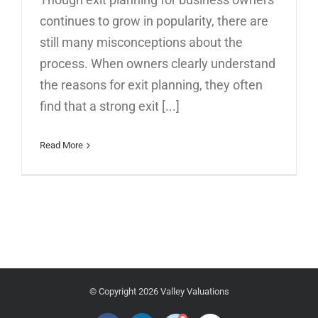
continues to grow in popularity, there are
still many misconceptions about the
process. When owners clearly understand
the reasons for exit planning, they often
find that a strong exit [...]
Read More
© Copyright
2026 Valley Valuations