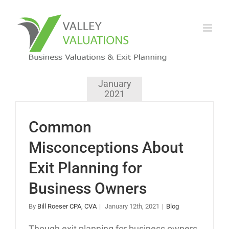
January
2021
Common
Misconceptions About
Exit Planning for
Business Owners
By
Bill Roeser CPA, CVA
|
January 12th, 2021
|
Blog
Though exit planning for business owners