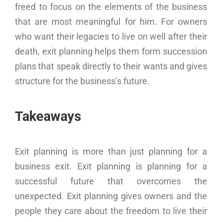
freed to focus on the elements of the business
that are most meaningful for him. For owners
who want their legacies to live on well after their
death, exit planning helps them form succession
plans that speak directly to their wants and gives
structure for the business’s future.
Takeaways
Exit planning is more than just planning for a
business exit. Exit planning is planning for a
successful future that overcomes the
unexpected. Exit planning gives owners and the
people they care about the freedom to live their