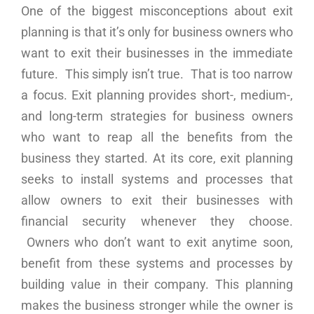
One of the biggest misconceptions about exit
planning is that it’s only for business owners who
want to exit their businesses in the immediate
future. This simply isn’t true. That is too narrow
a focus. Exit planning provides short-, medium-,
and long-term strategies for business owners
who want to reap all the benefits from the
business they started. At its core, exit planning
seeks to install systems and processes that
allow owners to exit their businesses with
financial security whenever they choose.
Owners who don’t want to exit anytime soon,
benefit from these systems and processes by
building value in their company. This planning
makes the business stronger while the owner is