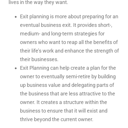
lives in the way they want.
Exit planning is more about preparing for an
eventual business exit. It provides short-,
medium- and long-term strategies for
owners who want to reap all the benefits of
their life’s work and enhance the strength of
their businesses.
Exit Planning can help create a plan for the
owner to eventually semi-retire by building
up business value and delegating parts of
the business that are less attractive to the
owner. It creates a structure within the
business to ensure that it will exist and
thrive beyond the current owner.