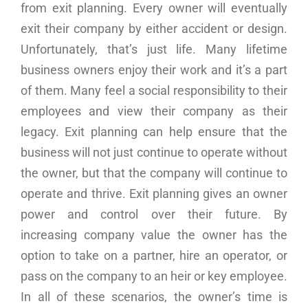
from exit planning. Every owner will eventually
exit their company by either accident or design.
Unfortunately, that’s just life. Many lifetime
business owners enjoy their work and it’s a part
of them. Many feel a social responsibility to their
employees and view their company as their
legacy. Exit planning can help ensure that the
business will not just continue to operate without
the owner, but that the company will continue to
operate and thrive. Exit planning gives an owner
power and control over their future. By
increasing company value the owner has the
option to take on a partner, hire an operator, or
pass on the company to an heir or key employee.
In all of these scenarios, the owner’s time is