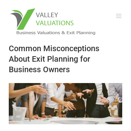
Common Misconceptions
About Exit Planning for
Business Owners