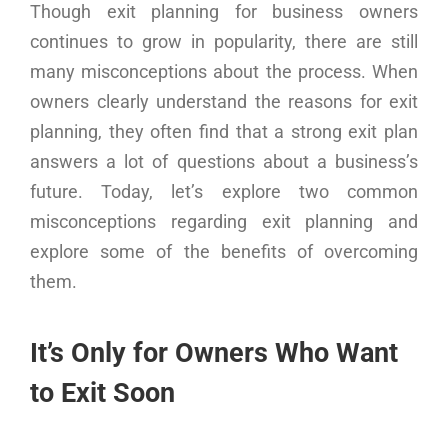
Though exit planning for business owners
continues to grow in popularity, there are still
many misconceptions about the process. When
owners clearly understand the reasons for exit
planning, they often find that a strong exit plan
answers a lot of questions about a business’s
future. Today, let’s explore two common
misconceptions regarding exit planning and
explore some of the benefits of overcoming
them.
It’s Only for Owners Who Want
to Exit Soon