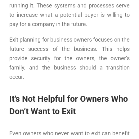
running it. These systems and processes serve
to increase what a potential buyer is willing to
pay for a company in the future.
Exit planning for business owners focuses on the
future success of the business. This helps
provide security for the owners, the owner’s
family, and the business should a transition
occur.
It’s Not Helpful for Owners Who
Don’t Want to Exit
Even owners who never want to exit can benefit