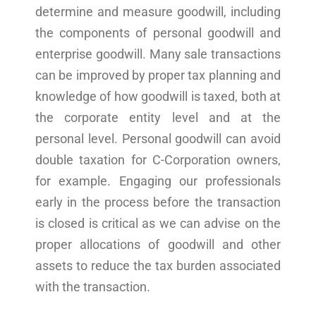
determine and measure goodwill, including
the components of personal goodwill and
enterprise goodwill. Many sale transactions
can be improved by proper tax planning and
knowledge of how goodwill is taxed, both at
the corporate entity level and at the
personal level. Personal goodwill can avoid
double taxation for C-Corporation owners,
for example. Engaging our professionals
early in the process before the transaction
is closed is critical as we can advise on the
proper allocations of goodwill and other
assets to reduce the tax burden associated
with the transaction.