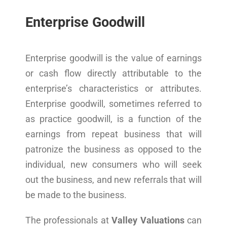
Enterprise Goodwill
Enterprise goodwill is the value of earnings
or cash flow directly attributable to the
enterprise’s characteristics or attributes.
Enterprise goodwill, sometimes referred to
as practice goodwill, is a function of the
earnings from repeat business that will
patronize the business as opposed to the
individual, new consumers who will seek
out the business, and new referrals that will
be made to the business.
The professionals at
Valley Valuations
can