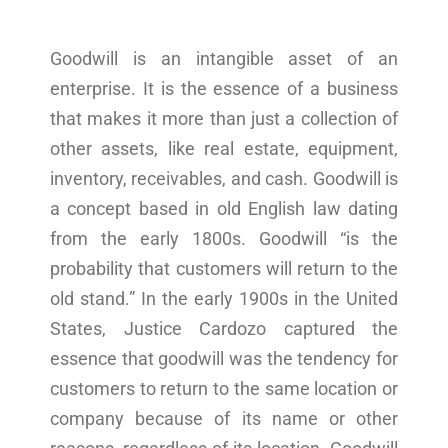
Goodwill is an intangible asset of an
enterprise. It is the essence of a business
that makes it more than just a collection of
other assets, like real estate, equipment,
inventory, receivables, and cash. Goodwill is
a concept based in old English law dating
from the early 1800s. Goodwill “is the
probability that customers will return to the
old stand.” In the early 1900s in the United
States, Justice Cardozo captured the
essence that goodwill was the tendency for
customers to return to the same location or
company because of its name or other