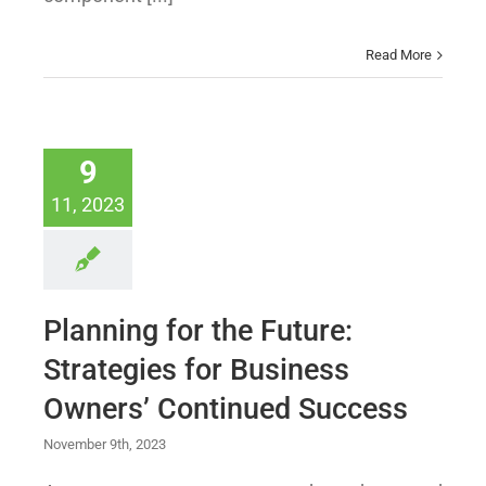
Read More
9
11, 2023
Planning for the Future:
Strategies for Business
Owners’ Continued Success
November 9th, 2023