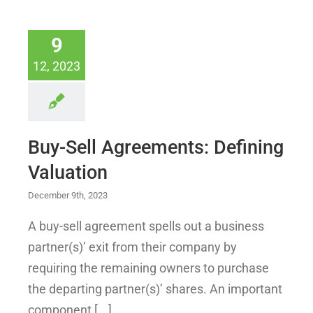
9
12, 2023
Buy-Sell Agreements: Defining
Valuation
December 9th, 2023
A buy-sell agreement spells out a business
partner(s)’ exit from their company by
requiring the remaining owners to purchase
the departing partner(s)’ shares. An important
component [...]