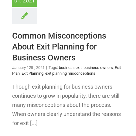
01, 2021
Common Misconceptions
About Exit Planning for
Business Owners
January 12th, 2021
|
Tags:
business exit
,
business owners
,
Exit
Plan
,
Exit Planning
,
exit planning misconceptions
Though exit planning for business owners
continues to grow in popularity, there are still
many misconceptions about the process.
When owners clearly understand the reasons
for exit [...]