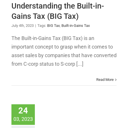
Understanding the Built-in-
Gains Tax (BIG Tax)
July 4th, 2023
|
Tags:
BIG Tax
,
Built-in-Gains Tax
The Built-in-Gains Tax (BIG Tax) is an
important concept to grasp when it comes to
asset sales by companies that have converted
from C-corp status to S-corp [...]
Read More
24
03, 2023