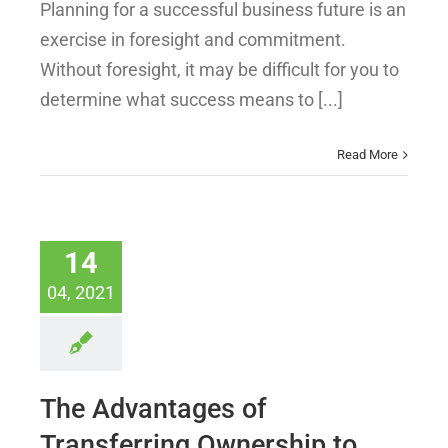
Planning for a successful business future is an
exercise in foresight and commitment.
Without foresight, it may be difficult for you to
determine what success means to [...]
Read More
14
04, 2021
The Advantages of
Transferring Ownership to