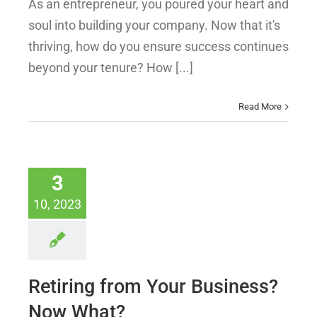
As an entrepreneur, you poured your heart and
soul into building your company. Now that it's
thriving, how do you ensure success continues
beyond your tenure? How [...]
Read More
3
10, 2023
Retiring from Your Business?
Now What?