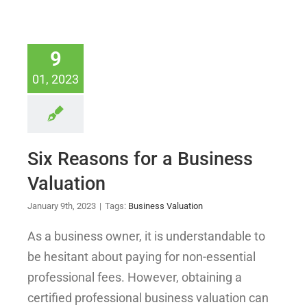
9
01, 2023
Six Reasons for a Business
Valuation
January 9th, 2023
|
Tags:
Business Valuation
As a business owner, it is understandable to
be hesitant about paying for non-essential
professional fees. However, obtaining a
certified professional business valuation can