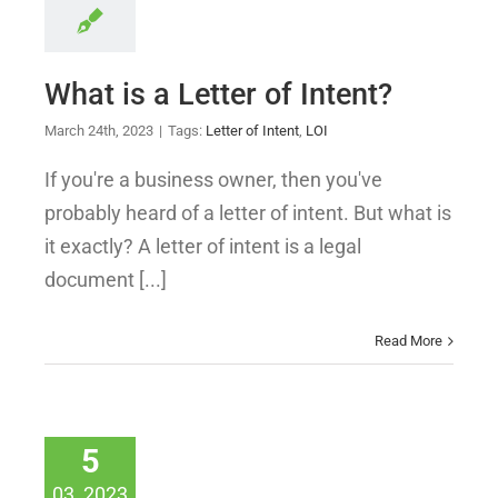
What is a Letter of Intent?
March 24th, 2023
|
Tags:
Letter of Intent
,
LOI
If you're a business owner, then you've
probably heard of a letter of intent. But what is
it exactly? A letter of intent is a legal
document [...]
Read More
5
03, 2023