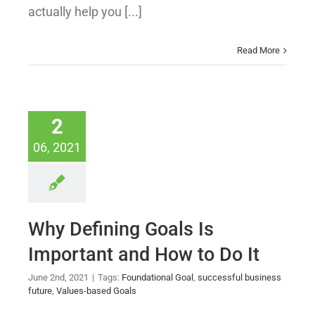
actually help you [...]
Read More
2
06, 2021
Why Defining Goals Is
Important and How to Do It
June 2nd, 2021
|
Tags:
Foundational Goal
,
successful business
future
,
Values-based Goals