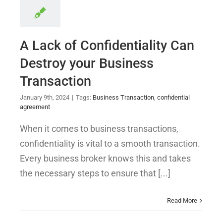
A Lack of Confidentiality Can
Destroy your Business
Transaction
January 9th, 2024
|
Tags:
Business Transaction
,
confidential
agreement
When it comes to business transactions,
confidentiality is vital to a smooth transaction.
Every business broker knows this and takes
the necessary steps to ensure that [...]
Read More