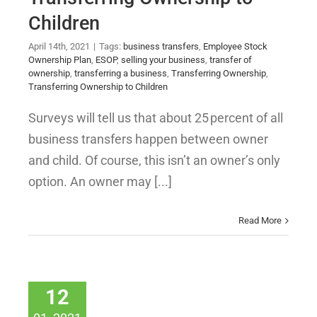
Children
April 14th, 2021
|
Tags:
business transfers
,
Employee Stock
Ownership Plan
,
ESOP
,
selling your business
,
transfer of
ownership
,
transferring a business
,
Transferring Ownership
,
Transferring Ownership to Children
Surveys will tell us that about 25 percent of all
business transfers happen between owner
and child. Of course, this isn’t an owner’s only
option. An owner may [...]
Read More
12