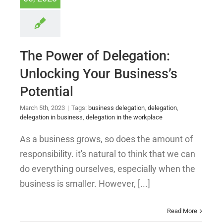
The Power of Delegation:
Unlocking Your Business’s
Potential
March 5th, 2023
|
Tags:
business delegation
,
delegation
,
delegation in business
,
delegation in the workplace
As a business grows, so does the amount of
responsibility. it's natural to think that we can
do everything ourselves, especially when the
business is smaller. However, [...]
Read More