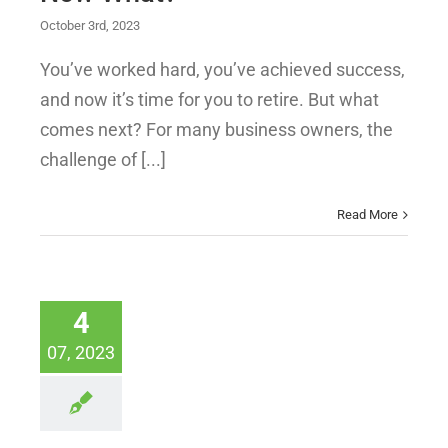
October 3rd, 2023
You’ve worked hard, you’ve achieved success,
and now it’s time for you to retire. But what
comes next? For many business owners, the
challenge of [...]
Read More
4
07, 2023