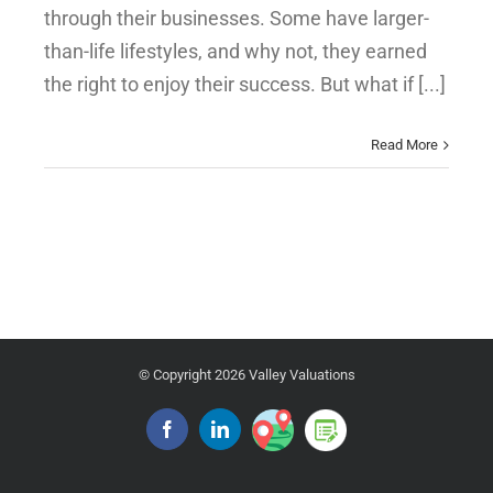
through their businesses. Some have larger-
than-life lifestyles, and why not, they earned
the right to enjoy their success. But what if [...]
Read More
© Copyright
2026 Valley Valuations
Google
Blog
Facebook
Linkedin
Place