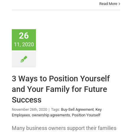
Read More
26
11, 2020
3 Ways to Position Yourself
and Your Family for Future
Success
November 26th, 2020
|
Tags:
Buy-Sell Agreement
,
Key
Employees
,
ownership agreements
,
Position Yourself
Many business owners support their families