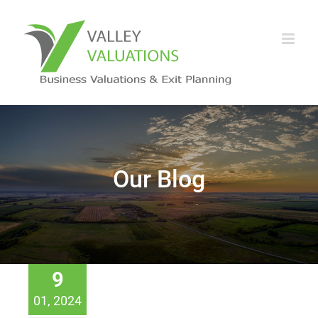
Our Blog
9
01, 2024