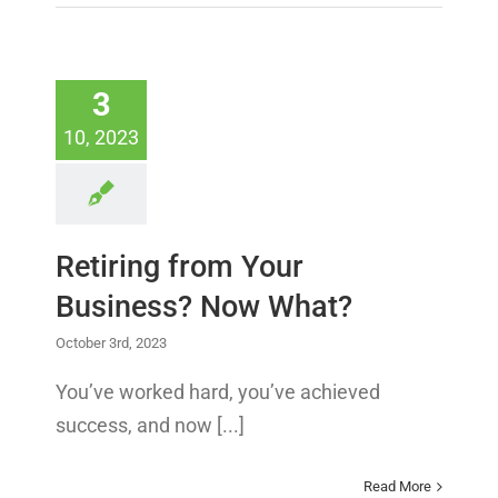
3
10, 2023
Retiring from Your
Business? Now What?
October 3rd, 2023
You’ve worked hard, you’ve achieved
success, and now [...]
Read More