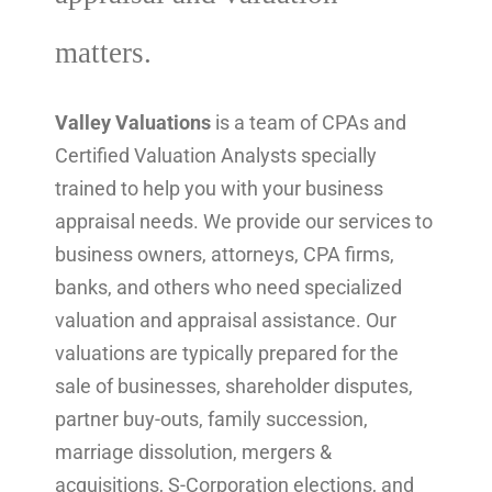
matters.
Valley Valuations
is a team of CPAs and
Certified Valuation Analysts specially
trained to help you with your business
appraisal needs. We provide our services to
business owners, attorneys, CPA firms,
banks, and others who need specialized
valuation and appraisal assistance. Our
valuations are typically prepared for the
sale of businesses, shareholder disputes,
partner buy-outs, family succession,
marriage dissolution, mergers &
acquisitions, S-Corporation elections, and