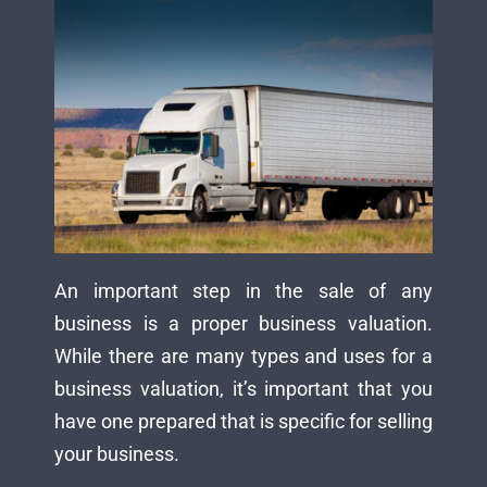
An important step in the sale of any
business is a proper business valuation.
While there are many types and uses for a
business valuation, it’s important that you
have one prepared that is specific for selling
your business.