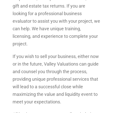
gift and estate tax returns. If you are
looking for a professional business
evaluator to assist you with your project, we
can help. We have unique training,
licensing, and experience to complete your
project.
If you wish to sell your business, either now
or in the future, Valley Valuations can guide
and counsel you through the process,
providing unique professional services that
will lead to a successful close while
maximizing the value and liquidity event to
meet your expectations.