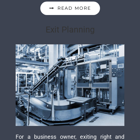
READ MORE
Exit Planning
For a business owner, exiting right and