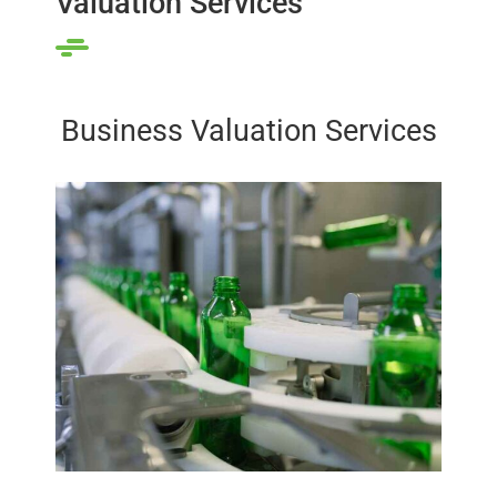
Valuation Services
Business Valuation Services