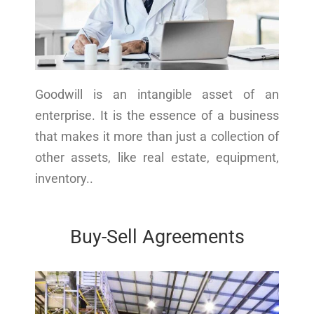
Goodwill is an intangible asset of an
enterprise. It is the essence of a business
that makes it more than just a collection of
other assets, like real estate, equipment,
inventory..
Buy-Sell Agreements