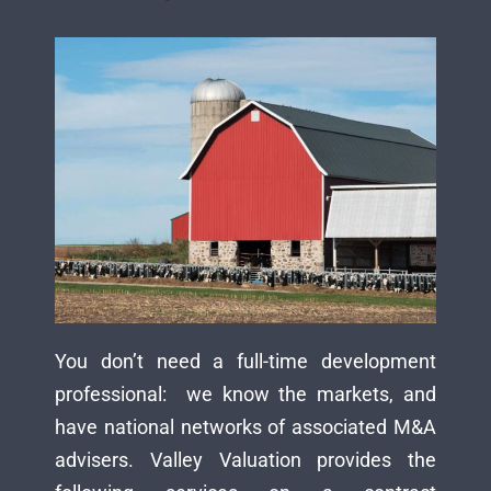
You don’t need a full-time development
professional: we know the markets, and
have national networks of associated M&A
advisers. Valley Valuation provides the