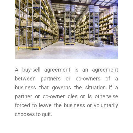
A buy-sell agreement is an agreement
between partners or co-owners of a
business that governs the situation if a
partner or co-owner dies or is otherwise
forced to leave the business or voluntarily
chooses to quit.