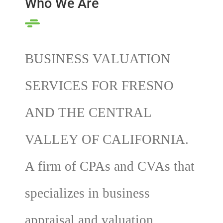
Who We Are
BUSINESS VALUATION
SERVICES FOR FRESNO
AND THE CENTRAL
VALLEY OF CALIFORNIA.
A firm of CPAs and CVAs that
specializes in business
appraisal and valuation