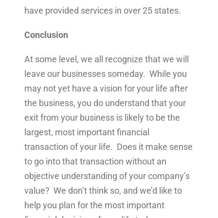
have provided services in over 25 states.
Conclusion
At some level, we all recognize that we will
leave our businesses someday. While you
may not yet have a vision for your life after
the business, you do understand that your
exit from your business is likely to be the
largest, most important financial
transaction of your life. Does it make sense
to go into that transaction without an
objective understanding of your company’s
value? We don’t think so, and we’d like to
help you plan for the most important