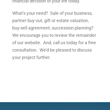
financial decision of your life today.
What’s your need? Sale of your business,
partner buy-out, gift or estate valuation,
buy-sell agreement, succession planning?
We encourage you to review the remainder
of our website. And, call us today for a free
consultation. We’d be pleased to discuss
your project further.