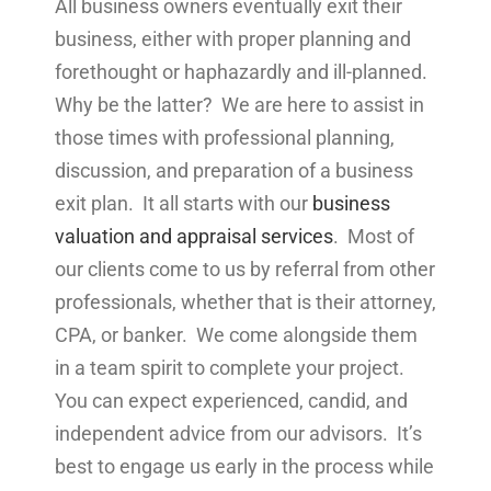
All business owners eventually exit their
business, either with proper planning and
forethought or haphazardly and ill-planned.
Why be the latter? We are here to assist in
those times with professional planning,
discussion, and preparation of a business
exit plan. It all starts with our
business
valuation and appraisal services
. Most of
our clients come to us by referral from other
professionals, whether that is their attorney,
CPA, or banker. We come alongside them
in a team spirit to complete your project.
You can expect experienced, candid, and
independent advice from our advisors. It’s
best to engage us early in the process while