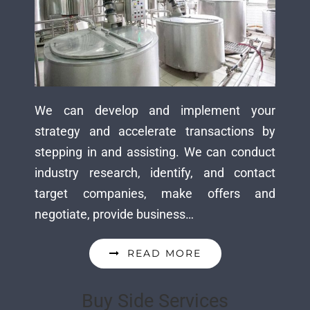
We can develop and implement your
strategy and accelerate transactions by
stepping in and assisting. We can conduct
industry research, identify, and contact
target companies, make offers and
negotiate, provide business…
READ MORE
Buy Side Services