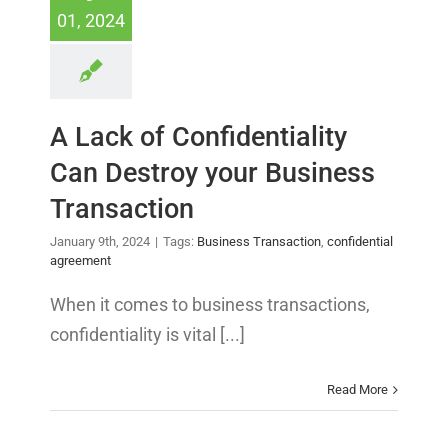
01, 2024
A Lack of Confidentiality
Can Destroy your Business
Transaction
January 9th, 2024
|
Tags:
Business Transaction
,
confidential
agreement
When it comes to business transactions,
confidentiality is vital [...]
Read More