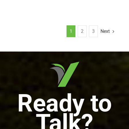
1
2
3
Next
Ready to
Talk?