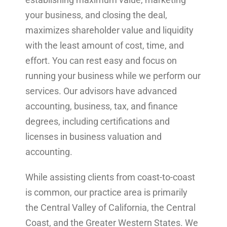
your business, and closing the deal,
maximizes shareholder value and liquidity
with the least amount of cost, time, and
effort. You can rest easy and focus on
running your business while we perform our
services. Our advisors have advanced
accounting, business, tax, and finance
degrees, including certifications and
licenses in business valuation and
accounting.
While assisting clients from coast-to-coast
is common, our practice area is primarily
the Central Valley of California, the Central
Coast, and the Greater Western States. We