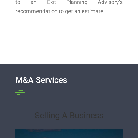
to an Exit Planning Advisory’s
recommendation to get an estimate.
M&A Services
Selling A Business