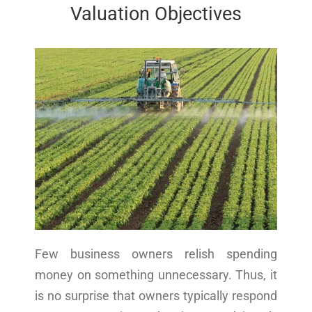
Valuation Objectives
Few business owners relish spending
money on something unnecessary. Thus, it
is no surprise that owners typically respond