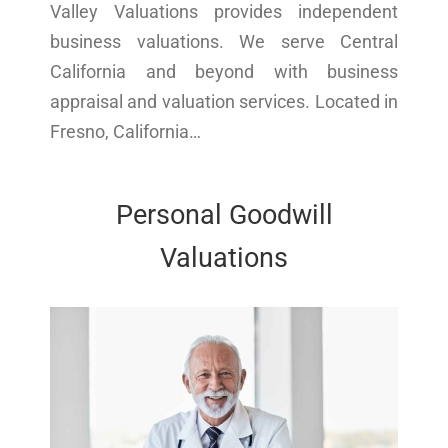
Valley Valuations provides independent
business valuations. We serve Central
California and beyond with business
appraisal and valuation services. Located in
Fresno, California…
Personal Goodwill
Valuations