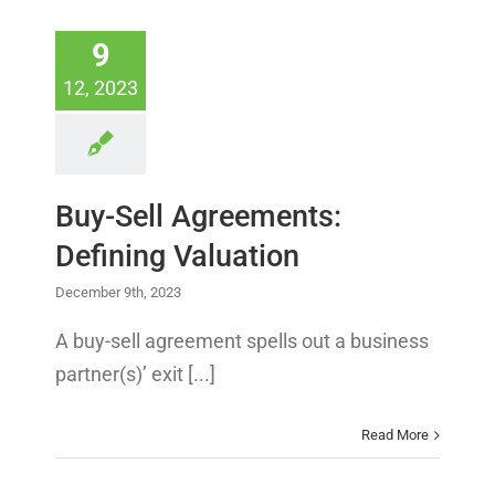
9
12, 2023
Buy-Sell Agreements:
Defining Valuation
December 9th, 2023
A buy-sell agreement spells out a business
partner(s)’ exit [...]
Read More