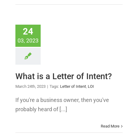
24
03, 2023
What is a Letter of Intent?
March 24th, 2023
|
Tags:
Letter of Intent
,
LOI
If you're a business owner, then you've
probably heard of [...]
Read More