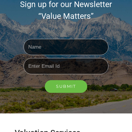
Sign up for our Newsletter
“Value Matters”