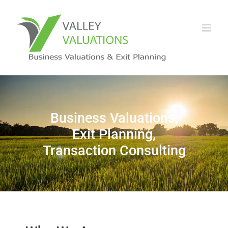
Business Valuations,
Exit Planning,
Transaction Consulting