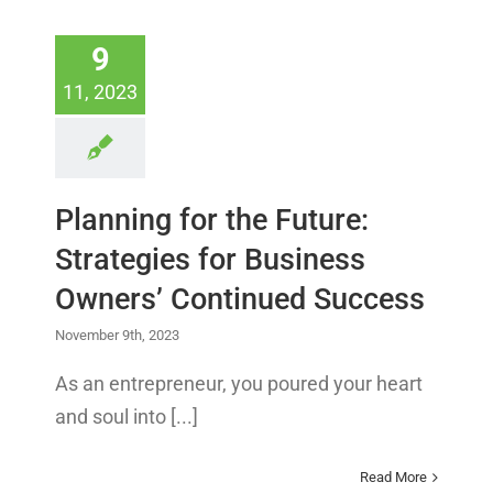
9
11, 2023
Planning for the Future:
Strategies for Business
Owners’ Continued Success
November 9th, 2023
As an entrepreneur, you poured your heart
and soul into [...]
Read More