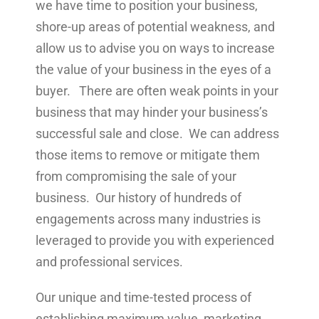
we have time to position your business,
shore-up areas of potential weakness, and
allow us to advise you on ways to increase
the value of your business in the eyes of a
buyer. There are often weak points in your
business that may hinder your business’s
successful sale and close. We can address
those items to remove or mitigate them
from compromising the sale of your
business. Our history of hundreds of
engagements across many industries is
leveraged to provide you with experienced
and professional services.
Our unique and time-tested process of
establishing maximum value, marketing