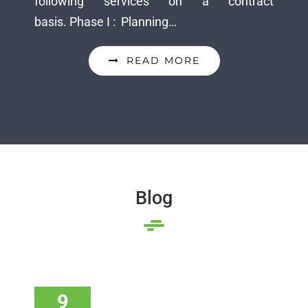
following services on a contract
basis. Phase I : Planning…
READ MORE
Blog
9