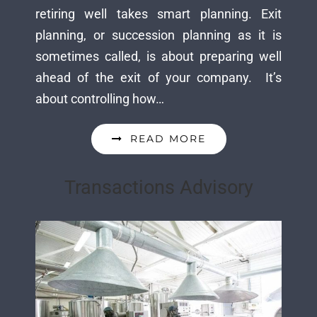
retiring well takes smart planning. Exit
planning, or succession planning as it is
sometimes called, is about preparing well
ahead of the exit of your company. It’s
about controlling how…
READ MORE
Transactions Advisory