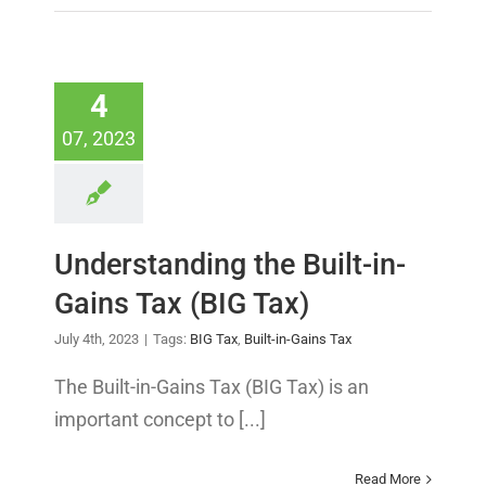
4
07, 2023
Understanding the Built-in-
Gains Tax (BIG Tax)
July 4th, 2023
|
Tags:
BIG Tax
,
Built-in-Gains Tax
The Built-in-Gains Tax (BIG Tax) is an
important concept to [...]
Read More