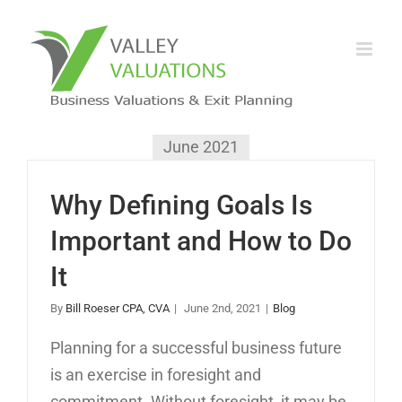
June 2021
Why Defining Goals Is
Important and How to Do
It
By
Bill Roeser CPA, CVA
|
June 2nd, 2021
|
Blog
Planning for a successful business future
is an exercise in foresight and
commitment. Without foresight, it may be