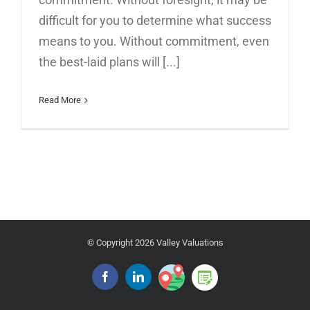
difficult for you to determine what success
means to you. Without commitment, even
the best-laid plans will [...]
Read More
© Copyright
2026 Valley Valuations
Google
Blog
Facebook
Linkedin
Place